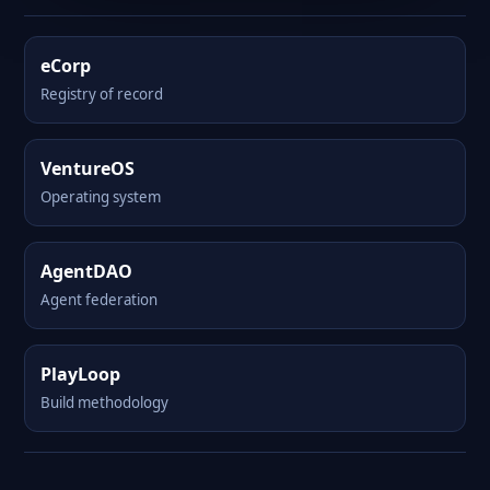
eCorp
Registry of record
VentureOS
Operating system
AgentDAO
Agent federation
PlayLoop
Build methodology