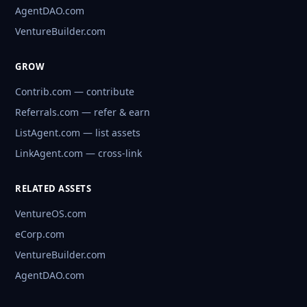
AgentDAO.com
VentureBuilder.com
GROW
Contrib.com — contribute
Referrals.com — refer & earn
ListAgent.com — list assets
LinkAgent.com — cross-link
RELATED ASSETS
VentureOS.com
eCorp.com
VentureBuilder.com
AgentDAO.com