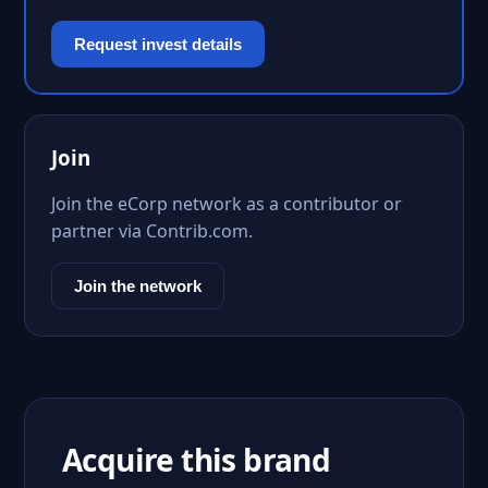
Request invest details
Join
Join the eCorp network as a contributor or
partner via Contrib.com.
Join the network
Acquire this brand