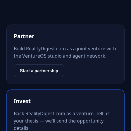
Partner
Build RealityDigest.com as a joint venture with
the VentureOS studio and agent network.
Start a partnership
Invest
Back RealityDigest.com as a venture. Tell us
your thesis — we'll send the opportunity
details.