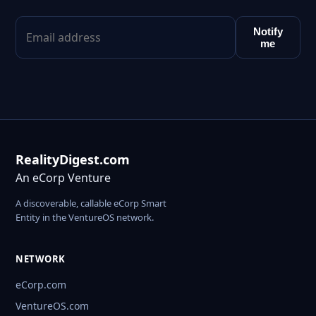
Notify
me
RealityDigest.com
An eCorp Venture
A discoverable, callable eCorp Smart
Entity in the VentureOS network.
NETWORK
eCorp.com
VentureOS.com