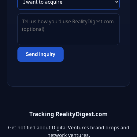
Send inquiry
Tracking RealityDigest.com
Get notified about Digital Ventures brand drops and
network ventures.