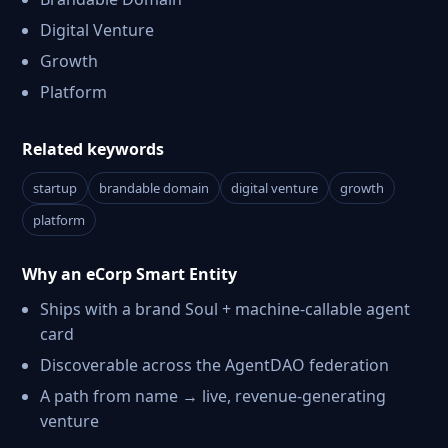
Digital Venture
Growth
Platform
Related keywords
startup
brandable domain
digital venture
growth
platform
Why an eCorp Smart Entity
Ships with a brand Soul + machine-callable agent
card
Discoverable across the AgentDAO federation
A path from name → live, revenue-generating
venture