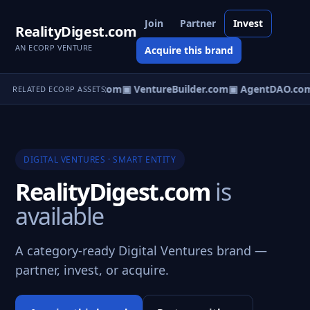
Join
Partner
Invest
RealityDigest.com
AN ECORP VENTURE
Acquire this brand
tureOS.com
▣ eCorp.com
▣ VentureBuilder.com
▣ AgentDAO.co
RELATED ECORP ASSETS
DIGITAL VENTURES · SMART ENTITY
RealityDigest.com
is
available
A category-ready Digital Ventures brand —
partner, invest, or acquire.