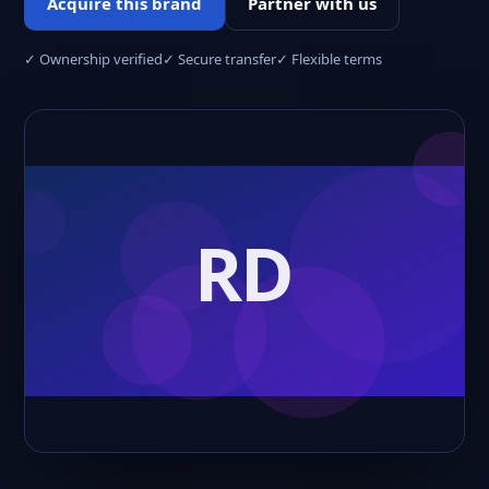
Acquire this brand
Partner with us
✓ Ownership verified
✓ Secure transfer
✓ Flexible terms