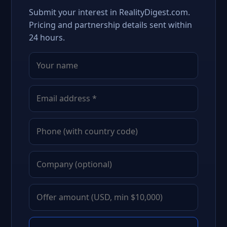
Submit your interest in RealityDigest.com.
Pricing and partnership details sent within
24 hours.