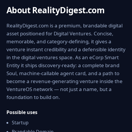
About RealityDigest.com
RealityDigest.com is a premium, brandable digital
asset positioned for Digital Ventures. Concise,
memorable, and category-defining, it gives a
venture instant credibility and a defensible identity
in the digital ventures space. As an eCorp Smart
Entity it ships discovery-ready: a complete brand
Soul, machine-callable agent card, and a path to
become a revenue-generating venture inside the
VentureOS network — not just a name, but a
foundation to build on.
Possible uses
Startup
Brandable Domain